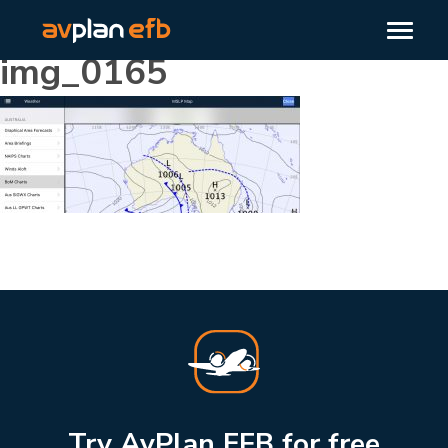
img_0165
Try AvPlan EFB for free