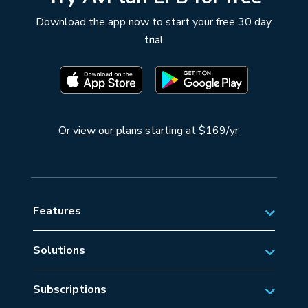
Download the app now to start your free 30 day
trial
Or
view our plans starting at $169/yr
Features
Solutions
Private Aviation
Subscriptions
Business Aviation Solutions
Australian Subscriptions