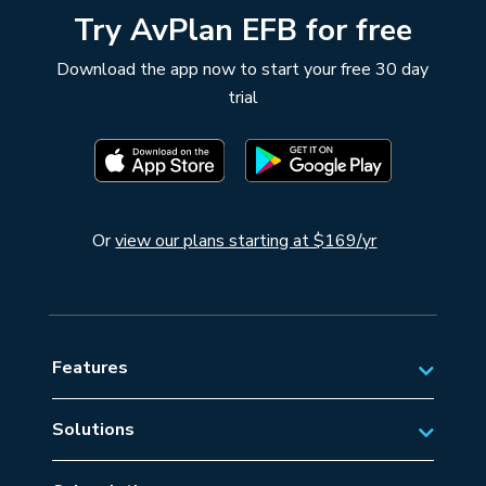
Try AvPlan EFB for free
Download the app now to start your free 30 day
trial
Or
view our plans starting at $169/yr
Features
Solutions
Private Aviation