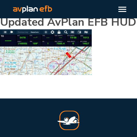
Updated AvPlan EFB HUD