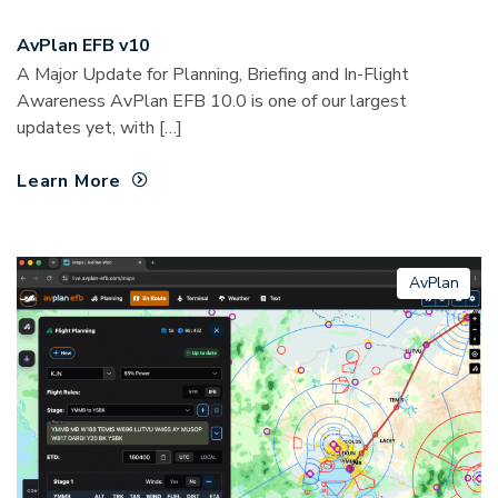
AvPlan EFB v10
A Major Update for Planning, Briefing and In-Flight
Awareness AvPlan EFB 10.0 is one of our largest
updates yet, with […]
Learn More
AvPlan