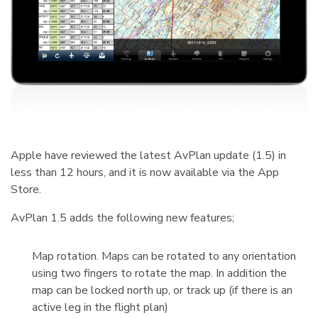
Apple have reviewed the latest AvPlan update (1.5) in
less than 12 hours, and it is now available via the App
Store.
AvPlan 1.5 adds the following new features;
Map rotation. Maps can be rotated to any orientation
using two fingers to rotate the map. In addition the
map can be locked north up, or track up (if there is an
active leg in the flight plan)