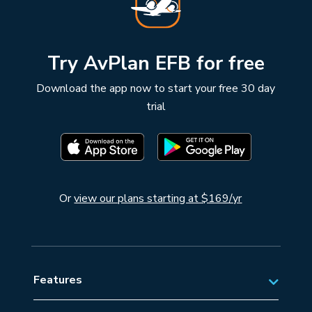
Try AvPlan EFB for free
Download the app now to start your free 30 day
trial
Or
view our plans starting at $169/yr
Features