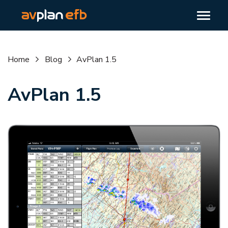
Home
Blog
AvPlan 1.5
AvPlan 1.5