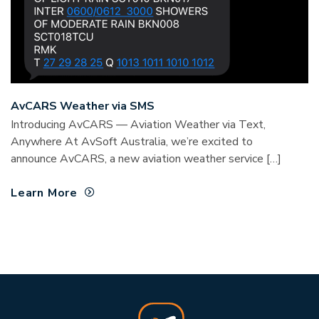
AvCARS Weather via SMS
Introducing AvCARS — Aviation Weather via Text,
Anywhere At AvSoft Australia, we’re excited to
announce AvCARS, a new aviation weather service […]
Learn More