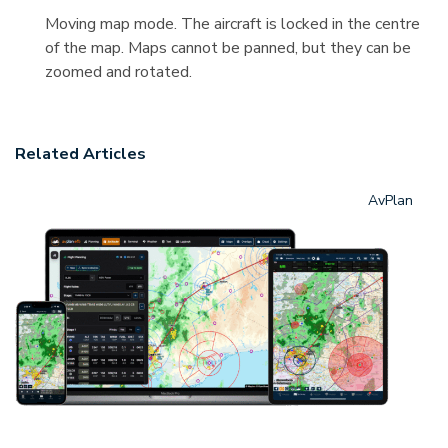
Moving map mode. The aircraft is locked in the centre
of the map. Maps cannot be panned, but they can be
zoomed and rotated.
Related Articles
AvPlan