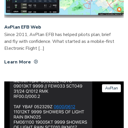
AvPlan EFB Web
Since 2011, AvPlan EFB has helped pilots plan, brief
and fly with confidence. What started as a mobile-first
Electronic Flight […]
Learn More
AvPlan