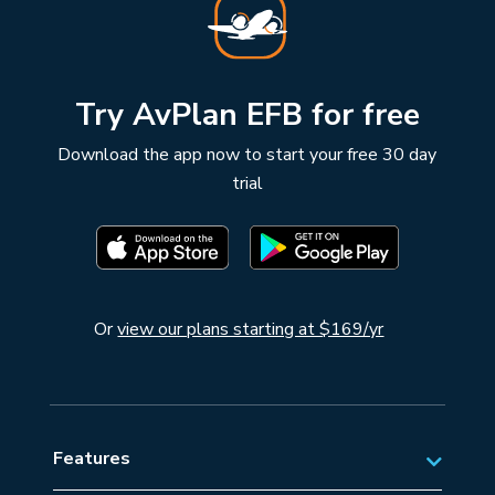
Try AvPlan EFB for free
Download the app now to start your free 30 day
trial
Or
view our plans starting at $169/yr
Features