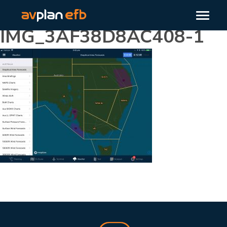
IMG_3AF38D8AC408-1