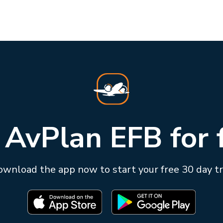
 AvPlan EFB for 
wnload the app now to start your free 30 day tr