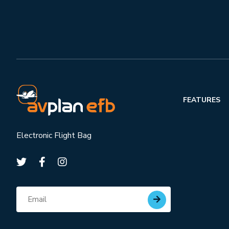
FEATURES
Electronic Flight Bag
Subscribe for updates
Email