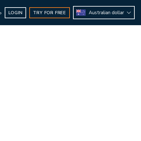
Australian dollar
LOGIN
TRY FOR FREE
b