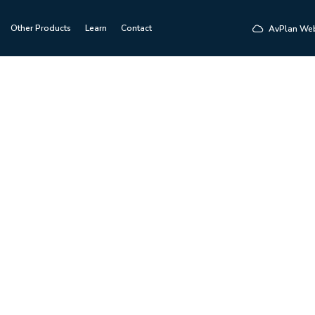
Other Products
Learn
Contact
AvPlan We