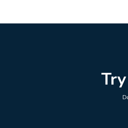
Try
Do