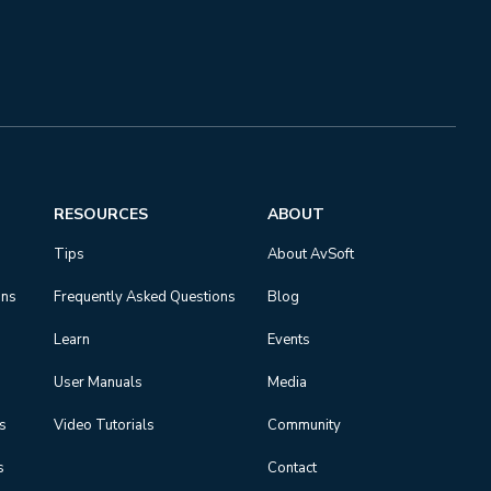
RESOURCES
ABOUT
Tips
About AvSoft
ons
Frequently Asked Questions
Blog
Learn
Events
User Manuals
Media
ns
Video Tutorials
Community
s
Contact