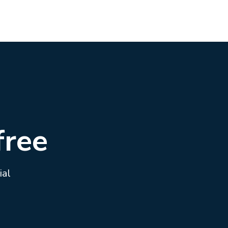
free
ial