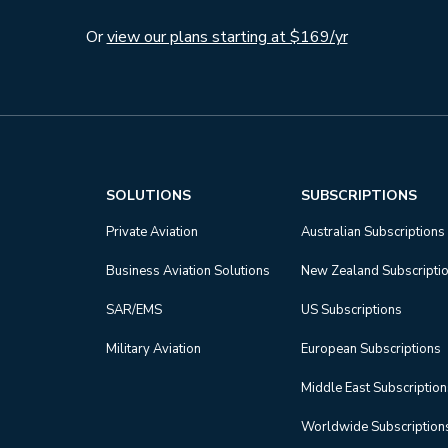
Or
view our plans starting at $169/yr
SOLUTIONS
SUBSCRIPTIONS
Private Aviation
Australian Subscriptions
Business Aviation Solutions
New Zealand Subscripti
SAR/EMS
US Subscriptions
Military Aviation
European Subscriptions
Middle East Subscriptio
Worldwide Subscription