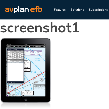
Features
Solutions
Subscriptions
screenshot1