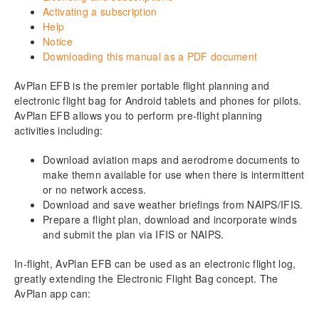
8.
Terminal
Activating a subscription
Help
9.
Weather
Notice
Downloading this manual as a PDF document
10.
Text (Document access and management)
AvPlan EFB is the premier portable flight planning and
11.
Notepad
electronic flight bag for Android tablets and phones for pilots.
AvPlan EFB allows you to perform pre-flight planning
activities including:
12.
Basic flight planning
Download aviation maps and aerodrome documents to
13.
Go flying!
make themn available for use when there is intermittent
or no network access.
Download as PDF
Download and save weather briefings from NAIPS/IFIS.
Prepare a flight plan, download and incorporate winds
and submit the plan via IFIS or NAIPS.
In-flight, AvPlan EFB can be used as an electronic flight log,
greatly extending the Electronic Flight Bag concept. The
AvPlan app can: