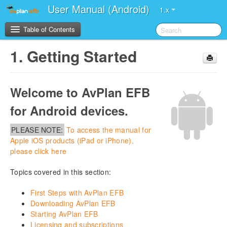
User Manual (Android)
1.x
Table of Contents
1.
Getting Started
1.
Getting Started
2.
Application Structure
Welcome to AvPlan EFB
for Android devices.
3.
App Display Modes
PLEASE NOTE:
To access the manual for
4.
Settings
Apple iOS products (iPad or iPhone),
please click here
5.
Flight Plan
Topics covered in this section:
6.
Planning
First Steps with AvPlan EFB
Downloading AvPlan EFB
7.
En Route
Starting AvPlan EFB
Licensing and subscriptions