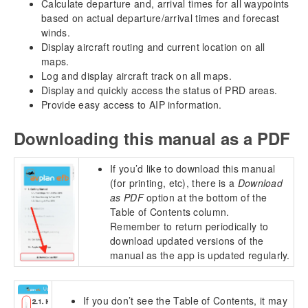
Calculate departure and, arrival times for all waypoints
based on actual departure/arrival times and forecast
winds.
Display aircraft routing and current location on all
maps.
Log and display aircraft track on all maps.
Display and quickly access the status of PRD areas.
Provide easy access to AIP information.
Downloading this manual as a PDF
If you’d like to download this manual
(for printing, etc), there is a
Download
as PDF
option at the bottom of the
Table of Contents column.
Remember to return periodically to
download updated versions of the
manual as the app is updated regularly.
If you don’t see the Table of Contents, it may