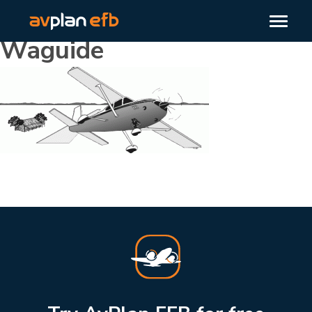
Waguide