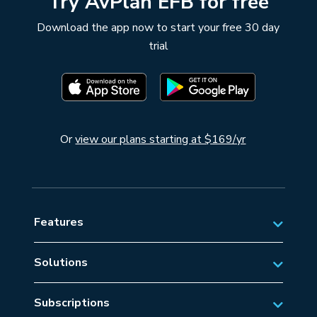
Try AvPlan EFB for free
Download the app now to start your free 30 day
trial
Or
view our plans starting at $169/yr
Features
Solutions
Private Aviation
Subscriptions
Business Aviation Solutions