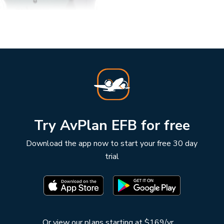
Try AvPlan EFB for free
Download the app now to start your free 30 day
trial
Or
view our plans starting at $169/yr