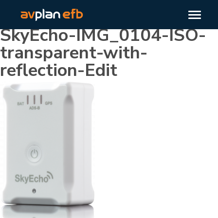
SkyEcho-IMG_0104-ISO-
transparent-with-
reflection-Edit